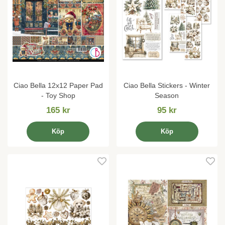
Ciao Bella 12x12 Paper Pad
Ciao Bella Stickers - Winter
- Toy Shop
Season
165 kr
95 kr
Köp
Köp