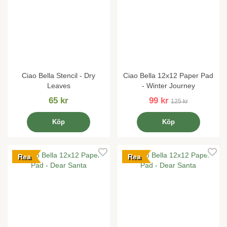
Ciao Bella Stencil - Dry
Ciao Bella 12x12 Paper Pad
Leaves
- Winter Journey
65 kr
99 kr
125 kr
Köp
Köp
Rea
Rea