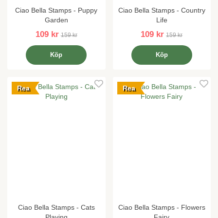
Ciao Bella Stamps - Puppy
Ciao Bella Stamps - Country
Garden
Life
109 kr
109 kr
159 kr
159 kr
Köp
Köp
Rea
Rea
Ciao Bella Stamps - Cats
Ciao Bella Stamps - Flowers
Playing
Fairy