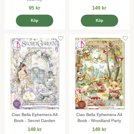
95 kr
149 kr
Köp
Köp
Ciao Bella Ephemera A4
Ciao Bella Ephemera A4
Book - Secret Garden
Book - Woodland Party
149 kr
149 kr