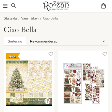
Startsida
/
Varumärken
/
Ciao Bella
Ciao Bella
Sortering
Rea