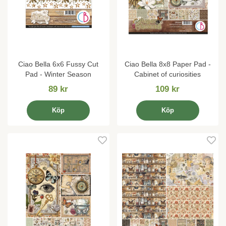
Ciao Bella 6x6 Fussy Cut
Ciao Bella 8x8 Paper Pad -
Pad - Winter Season
Cabinet of curiosities
89 kr
109 kr
Köp
Köp