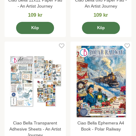
- An Artist Journey
An Artist Journey
109 kr
109 kr
Köp
Köp
Ciao Bella Transparent
Ciao Bella Ephemera A4
Adhesive Sheets - An Artist
Book - Polar Railway
Journey