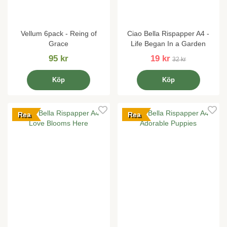
Vellum 6pack - Reing of
Ciao Bella Rispapper A4 -
Grace
Life Began In a Garden
95 kr
19 kr
32 kr
Köp
Köp
Rea
Rea