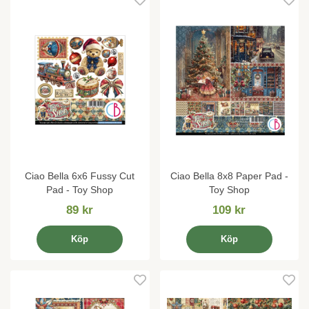
Ciao Bella 6x6 Fussy Cut
Ciao Bella 8x8 Paper Pad -
Pad - Toy Shop
Toy Shop
89 kr
109 kr
Köp
Köp