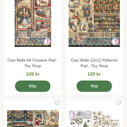
Ciao Bella A4 Creative Pad -
Ciao Bella 12x12 Patterns
Toy Shop
Pad - Toy Shop
109 kr
109 kr
Köp
Köp