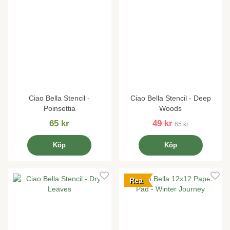
Ciao Bella Stencil -
Ciao Bella Stencil - Deep
Poinsettia
Woods
65 kr
49 kr
65 kr
Köp
Köp
Rea