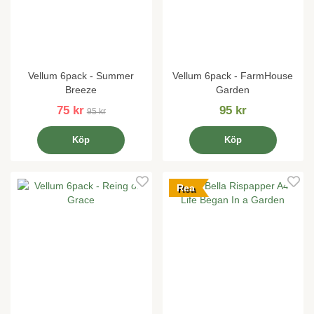
Vellum 6pack - Summer
Vellum 6pack - FarmHouse
Breeze
Garden
75 kr
95 kr
95 kr
Köp
Köp
Rea