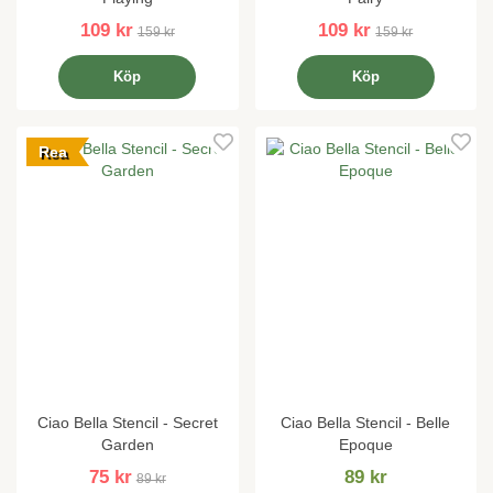
109 kr
109 kr
159 kr
159 kr
Köp
Köp
Rea
Ciao Bella Stencil - Secret
Ciao Bella Stencil - Belle
Garden
Epoque
75 kr
89 kr
89 kr