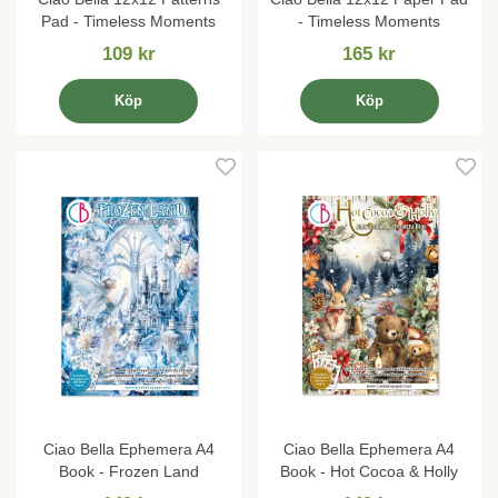
Pad - Timeless Moments
- Timeless Moments
109 kr
165 kr
Köp
Köp
Ciao Bella Ephemera A4
Ciao Bella Ephemera A4
Book - Frozen Land
Book - Hot Cocoa & Holly