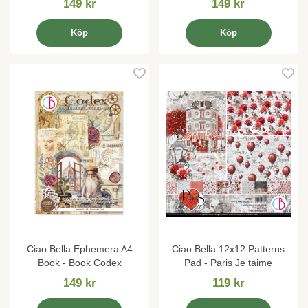
149 kr
149 kr
Köp
Köp
Ciao Bella Ephemera A4
Ciao Bella 12x12 Patterns
Book - Book Codex
Pad - Paris Je taime
149 kr
119 kr