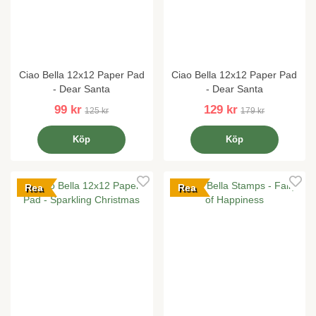
Ciao Bella 12x12 Paper Pad
Ciao Bella 12x12 Paper Pad
- Dear Santa
- Dear Santa
99 kr
129 kr
125 kr
179 kr
Köp
Köp
Rea
Rea