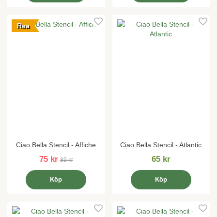
Rea
Ciao Bella Stencil - Affiche
Ciao Bella Stencil - Atlantic
75 kr
65 kr
89 kr
Köp
Köp