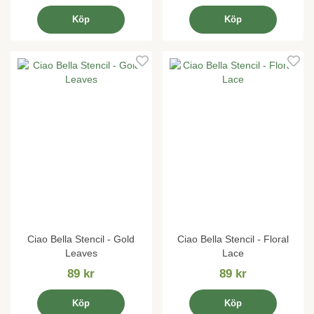
Köp
Köp
Ciao Bella Stencil - Gold
Ciao Bella Stencil - Floral
Leaves
Lace
89 kr
89 kr
Köp
Köp