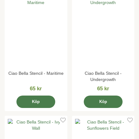
Ciao Bella Stencil - Maritime
Ciao Bella Stencil -
Undergrowth
65 kr
65 kr
Köp
Köp