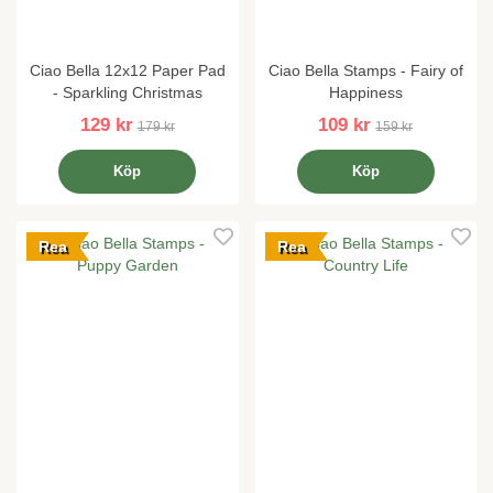
Ciao Bella 12x12 Paper Pad
Ciao Bella Stamps - Fairy of
- Sparkling Christmas
Happiness
129 kr
109 kr
179 kr
159 kr
Köp
Köp
Rea
Rea