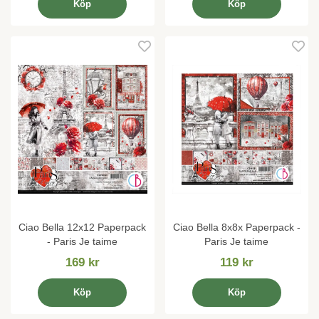
Köp
Köp
Ciao Bella 12x12 Paperpack
Ciao Bella 8x8x Paperpack -
- Paris Je taime
Paris Je taime
169 kr
119 kr
Köp
Köp