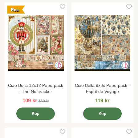
Rea
Ciao Bella 12x12 Paperpack
Ciao Bella 8x8x Paperpack -
- The Nutcracker
Esprit de Voyage
109 kr
119 kr
169 kr
Köp
Köp