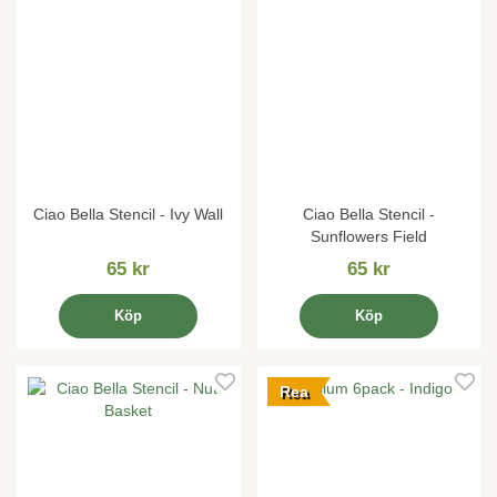
Ciao Bella Stencil - Ivy Wall
Ciao Bella Stencil -
Sunflowers Field
65 kr
65 kr
Köp
Köp
Rea