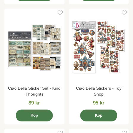
Ciao Bella Sticker Set - Kind
Ciao Bella Stickers - Toy
Thoughts
Shop
89 kr
95 kr
Köp
Köp