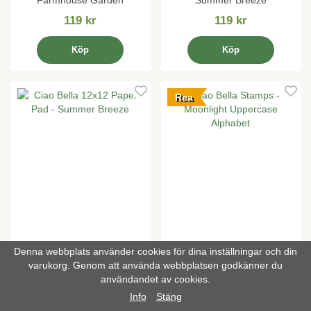
Farmhouse Garden
Summer Breeze
119 kr
119 kr
Köp
Köp
Rea
Denna webbplats använder cookies för dina inställningar och din
varukorg. Genom att använda webbplatsen godkänner du
Ciao Bella 12x12 Paper Pad
Ciao Bella Stamps -
användandet av cookies.
- Summer Breeze
Moonlight Uppercase
Alphabet
Info
Stäng