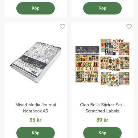
Köp
Köp
Mixed Media Journal
Ciao Bella Sticker Set -
Notebook A5
Scratched Labels
95 kr
89 kr
Köp
Köp