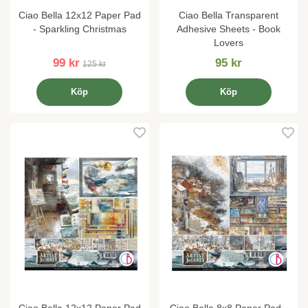
Ciao Bella 12x12 Paper Pad
Ciao Bella Transparent
- Sparkling Christmas
Adhesive Sheets - Book
Lovers
99 kr
95 kr
125 kr
Köp
Köp
Ciao Bella 12x12 Paper Pad
Ciao Bella 8x8 Paper Pad -