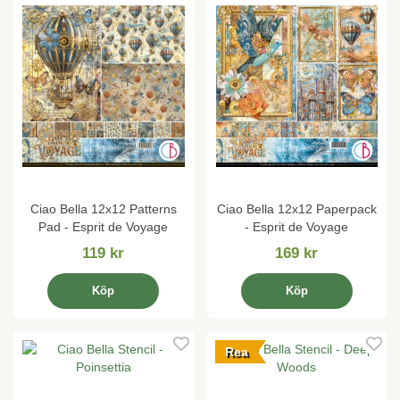
Ciao Bella 12x12 Patterns
Ciao Bella 12x12 Paperpack
Pad - Esprit de Voyage
- Esprit de Voyage
119 kr
169 kr
Köp
Köp
Rea