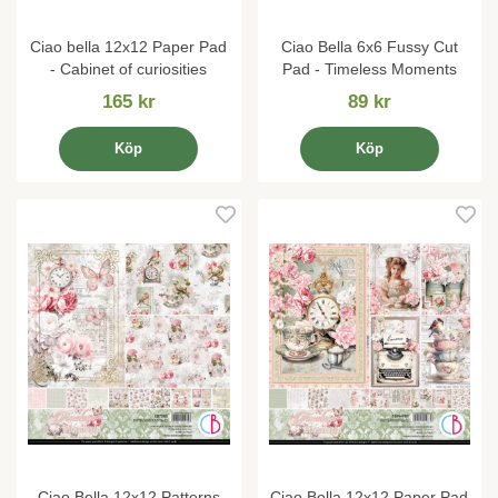
Ciao bella 12x12 Paper Pad
Ciao Bella 6x6 Fussy Cut
- Cabinet of curiosities
Pad - Timeless Moments
165 kr
89 kr
Köp
Köp
Ciao Bella 12x12 Patterns
Ciao Bella 12x12 Paper Pad