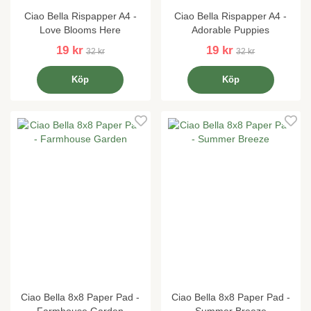
Ciao Bella Rispapper A4 -
Ciao Bella Rispapper A4 -
Love Blooms Here
Adorable Puppies
19 kr
19 kr
32 kr
32 kr
Köp
Köp
Ciao Bella 8x8 Paper Pad -
Ciao Bella 8x8 Paper Pad -