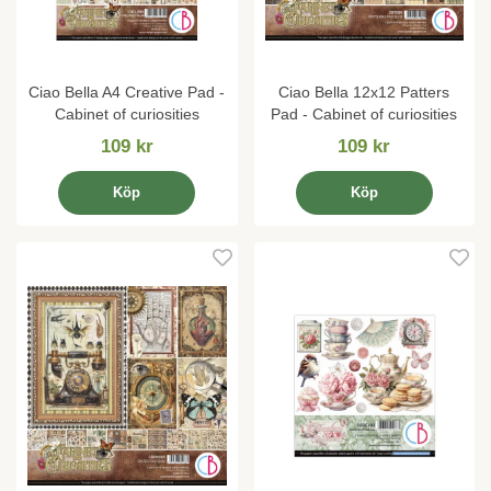
Ciao Bella A4 Creative Pad -
Ciao Bella 12x12 Patters
Cabinet of curiosities
Pad - Cabinet of curiosities
109 kr
109 kr
Köp
Köp