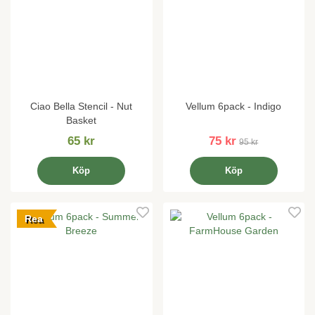
Ciao Bella Stencil - Nut
Vellum 6pack - Indigo
Basket
65 kr
75 kr
95 kr
Köp
Köp
Rea